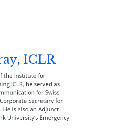
ray, ICLR
 the Institute for
ning ICLR, he served as
ommunication for Swiss
orporate Secretary for
. He is also an Adjunct
rk University’s Emergency