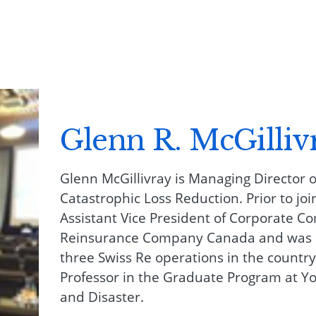
Glenn R. McGilliv
Glenn McGillivray is Managing Director of
Catastrophic Loss Reduction. Prior to joi
Assistant Vice President of Corporate C
Reinsurance Company Canada and was C
three Swiss Re operations in the country
Professor in the Graduate Program at Yo
and Disaster.