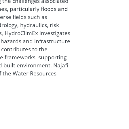
 the challenges associated
s, particularly floods and
erse fields such as
rology, hydraulics, risk
cs, HydroClimEx investigates
 hazards and infrastructure
 contributes to the
ce frameworks, supporting
d built environment. Najafi
of the Water Resources