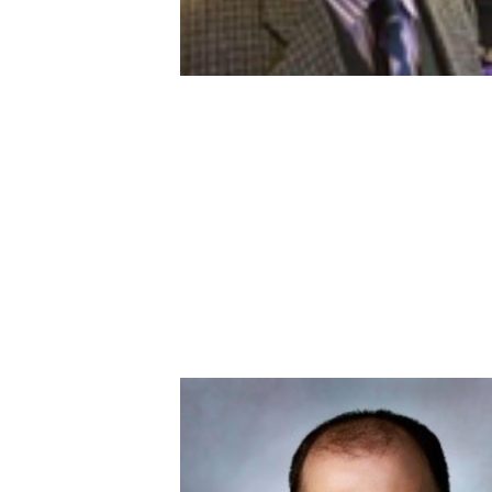
Image