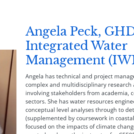
Angela Peck, GHD
Integrated Water
Management (IW
Angela has technical and project mana
complex and multidisciplinary research 
involving stakeholders from academia, 
sectors. She has water resources engin
conceptual level analyses through to det
(supplemented by coursework in coastal
focused on the impacts of climate change