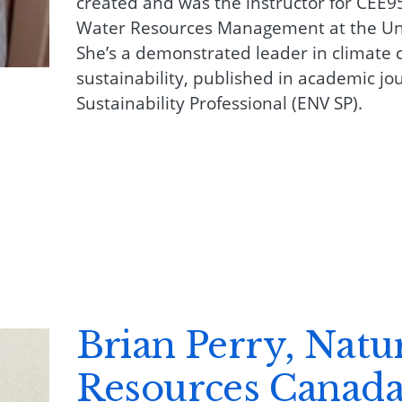
created and was the instructor for CEE95
Water Resources Management at the Uni
She’s a demonstrated leader in climate 
sustainability, published in academic jou
Sustainability Professional (ENV SP).
Brian Perry, Natu
Resources Canad