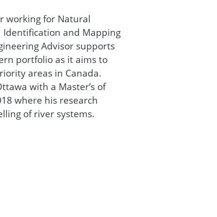
r working for Natural
 Identification and Mapping
gineering Advisor supports
n portfolio as it aims to
riority areas in Canada.
ttawa with a Master’s of
2018 where his research
lling of river systems.