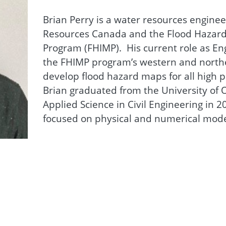
Brian Perry is a water resources enginee
Resources Canada and the Flood Hazard
Program (FHIMP). His current role as En
the FHIMP program’s western and norther
develop flood hazard maps for all high p
Brian graduated from the University of O
Applied Science in Civil Engineering in 
focused on physical and numerical mode