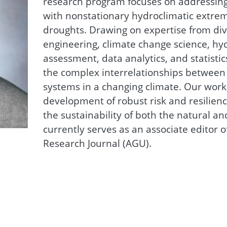
research program focuses on addressing
with nonstationary hydroclimatic extreme
droughts. Drawing on expertise from div
engineering, climate change science, hyd
assessment, data analytics, and statisti
the complex interrelationships between
systems in a changing climate. Our work
development of robust risk and resilien
the sustainability of both the natural an
currently serves as an associate editor 
Research Journal (AGU).