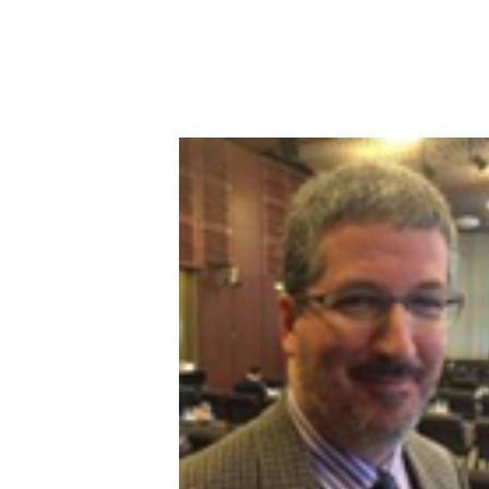
Image