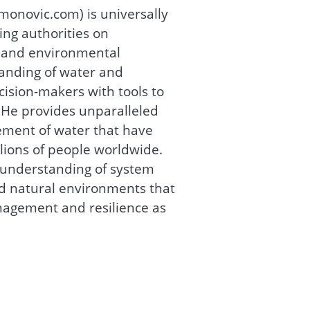
onovic.com) is universally
ing authorities on
r and environmental
nding of water and
ision-makers with tools to
He provides unparalleled
ement of water that have
llions of people worldwide.
r understanding of system
d natural environments that
nagement and resilience as