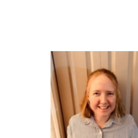
Image