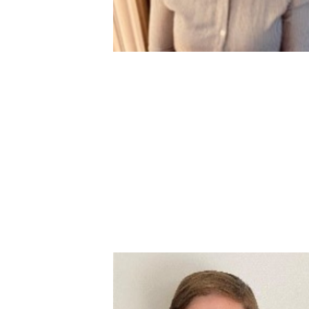
Image