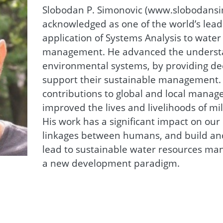
Slobodan P. Simonovic (www.slobodansim
acknowledged as one of the world’s lead
application of Systems Analysis to wate
management. He advanced the understa
environmental systems, by providing dec
support their sustainable management. 
contributions to global and local manag
improved the lives and livelihoods of mi
His work has a significant impact on ou
linkages between humans, and build an
lead to sustainable water resources ma
a new development paradigm.