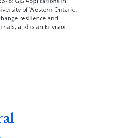
67b: GIS Applications in
versity of Western Ontario.
change resilience and
rnals, and is an Envision
ral
a