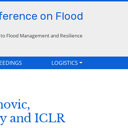
nference on Flood
s to Flood Management and Resilience
EEDINGS
LOGISTICS
ovic,
ty and ICLR