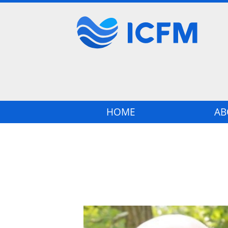
Main navigation
HOME
AB
Image