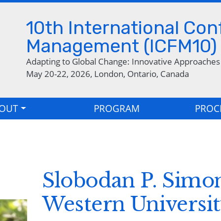
Skip to main content
10th International Co
Management (ICFM10)
Adapting to Global Change: Innovative Approache
May 20-22, 2026, London, Ontario, Canada
OUT
PROGRAM
PROC
Slobodan P. Simon
Western Universi