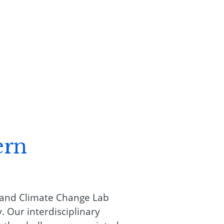
ern
 and Climate Change Lab
 Our interdisciplinary