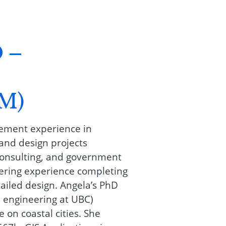
 –
M)
gement experience in
and design projects
consulting, and government
eering experience completing
ailed design. Angela’s PhD
 engineering at UBC)
 on coastal cities. She