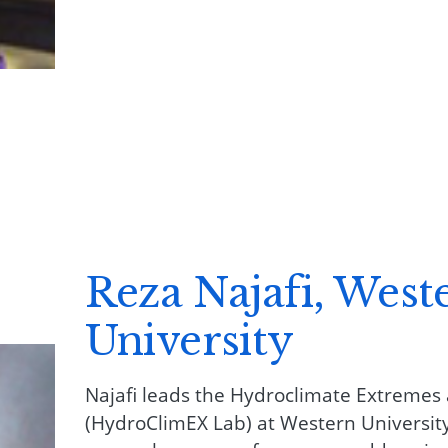
Reza Najafi, West
University
Najafi leads the Hydroclimate Extremes
(HydroClimEX Lab) at Western University.