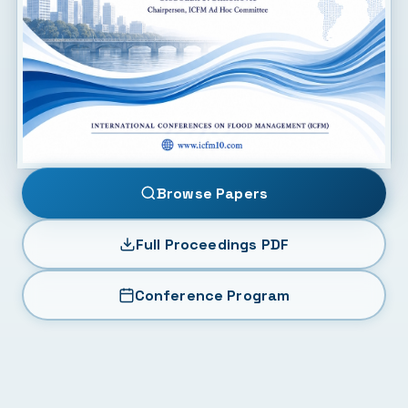
Browse Papers
Full Proceedings PDF
Conference Program